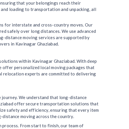
 ensuring that your belongings reach their
 and loading to transportation and unpacking, all
ons for interstate and cross-country moves. Our
ered safely over long distances. We use advanced
ong-distance moving services are supported by
overs in Kavinagar Ghaziabad.
g solutions within Kavinagar Ghaziabad. With deep
We offer personalized local moving packages that
cal relocation experts are committed to delivering
e journey. We understand that long-distance
ziabad offer secure transportation solutions that
ze safety and efficiency, ensuring that every item
ng-distance moving across the country.
process. From start to finish, our team of