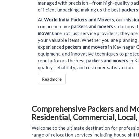
managed with precision—from high-quality pack
efficient unpacking, making us the best
packers
At
World India Packers and Movers
, our missi
comprehensive
packers and movers
solutions t
movers
are not just service providers; they ar
your valuable items. Whether you are planning 
experienced
packers and movers
in Kavinagar G
equipment, and innovative techniques to protec
reputation as the best
packers and movers
in Ka
quality, reliability, and customer satisfaction.
Readmore
Comprehensive Packers and Mov
Residential, Commercial, Local
Welcome to the ultimate destination for professio
range of relocation services including house shift