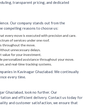
eduling, transparent pricing, and dedicated
rience. Our company stands out from the
me compelling reasons to choose us:
hat every move is executed with precision and care.
ectrum of services under one roof.
gs throughout the move.
without unnecessary delays.
t value for your investment.
de personalized assistance throughout your move.
on, and real-time tracking systems.
mpanies in Kavinagar Ghaziabad. We continually
ence every time.
gar Ghaziabad, look no further. Our
ation and efficient delivery. Contact us today for
ality and customer satisfaction, we ensure that