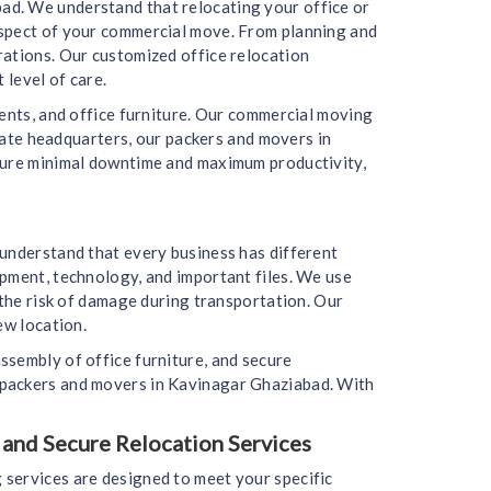
ad. We understand that relocating your office or
aspect of your commercial move. From planning and
rations. Our customized office relocation
 level of care.
ments, and office furniture. Our commercial moving
orate headquarters, our packers and movers in
nsure minimal downtime and maximum productivity,
 understand that every business has different
ipment, technology, and important files. We use
 the risk of damage during transportation. Our
ew location.
ssembly of office furniture, and secure
 packers and movers in Kavinagar Ghaziabad. With
 and Secure Relocation Services
 services are designed to meet your specific