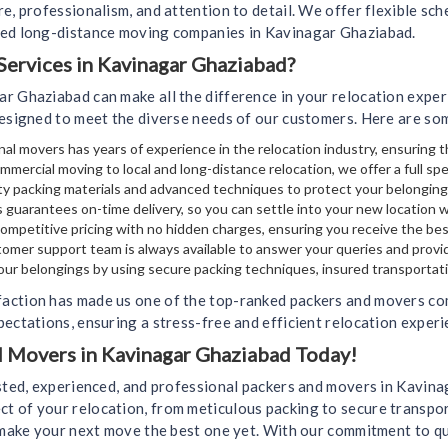
e, professionalism, and attention to detail. We offer flexible sch
ted long-distance moving companies in Kavinagar Ghaziabad.
ervices in Kavinagar Ghaziabad?
ar Ghaziabad can make all the difference in your relocation expe
designed to meet the diverse needs of our customers. Here are so
al movers has years of experience in the relocation industry, ensuring t
mmercial moving to local and long-distance relocation, we offer a full sp
y packing materials and advanced techniques to protect your belongin
 guarantees on-time delivery, so you can settle into your new location 
mpetitive pricing with no hidden charges, ensuring you receive the bes
omer support team is always available to answer your queries and provi
your belongings by using secure packing techniques, insured transportati
faction has made us one of the top-ranked packers and movers co
ectations, ensuring a stress-free and efficient relocation experi
nd Movers in Kavinagar Ghaziabad Today!
usted, experienced, and professional packers and movers in Kavina
 of your relocation, from meticulous packing to secure transport
u make your next move the best one yet. With our commitment to qu