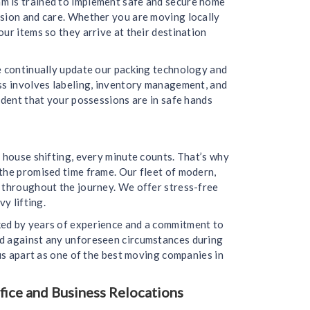
m is trained to implement safe and secure home
ision and care. Whether you are moving locally
ur items so they arrive at their destination
we continually update our packing technology and
ess involves labeling, inventory management, and
ident that your possessions are in safe hands
 house shifting, every minute counts. That’s why
the promised time frame. Our fleet of modern,
d throughout the journey. We offer stress-free
y lifting.
ked by years of experience and a commitment to
ed against any unforeseen circumstances during
 us apart as one of the best moving companies in
ice and Business Relocations