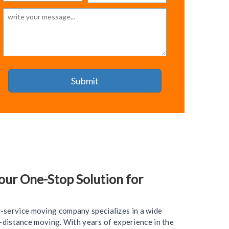
ur One-Stop Solution for
l-service moving company specializes in a wide
ng-distance moving. With years of experience in the