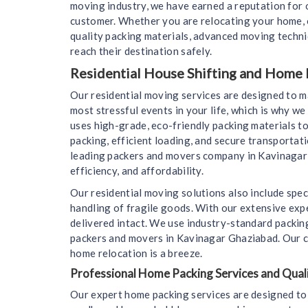
moving industry, we have earned a reputation for o
customer. Whether you are relocating your home, o
quality packing materials, advanced moving techn
reach their destination safely.
Residential House Shifting and Home 
Our residential moving services are designed to 
most stressful events in your life, which is why 
uses high-grade, eco-friendly packing materials to
packing, efficient loading, and secure transportat
leading packers and movers company in Kavinagar 
efficiency, and affordability.
Our residential moving solutions also include spec
handling of fragile goods. With our extensive expe
delivered intact. We use industry-standard packin
packers and movers in Kavinagar Ghaziabad. Our co
home relocation is a breeze.
Professional Home Packing Services and Quali
Our expert home packing services are designed to 