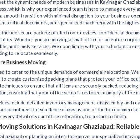
eet the dynamic needs of modern businesses in Kavinagar Ghaziab
cess, which is why our experienced team is here to manage every 
a smooth transition with minimal disruption to your business ope
nt, critical documents, and specialized machinery with the highest
 include secure packing of electronic devices, confidential docu
liability. Whether you are moving a small office or an entire corp
ble, and timely services. We coordinate with your schedule to e
ing to relocate seamlessly.
ure Business Moving
ned to cater to the unique demands of commercial relocations. We
 to create customized packing plans that protect your office equ
techniques to ensure that all items are securely packed, reducing
on, ensuring that your office setup is restored promptly at the n
vices include detailed inventory management, disassembly and rea
Our commitment to excellence makes us one of the top commercial
 every detail of your office relocation, from start to finish.
oving Solutions in Kavinagar Ghaziabad: Reliable
haziabad or planning an interstate move, our specialized moving