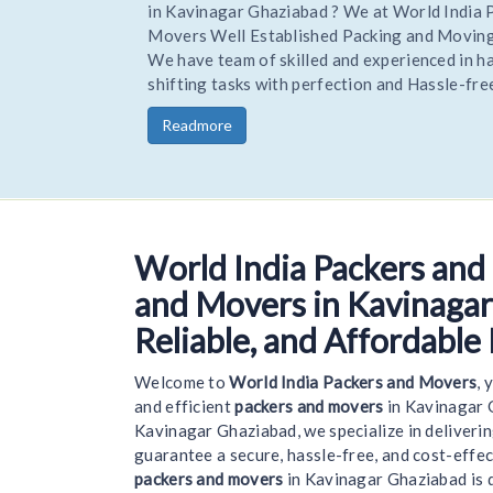
Hire Trusted and reliable Movers and Packers to R
your home or office stress-free. Being one of the 
trusted Experienced packers movers World India R
you goods to a new location on time and safely.
Readmore
World India Packers and
Welcom
and Movers in Kavinagar
Reliable, and Affordable
Welcome to
World India Packers and Movers
, 
and efficient
packers and movers
in Kavinagar 
Kavinagar Ghaziabad, we specialize in deliveri
guarantee a secure, hassle-free, and cost-effe
packers and movers
in Kavinagar Ghaziabad is 