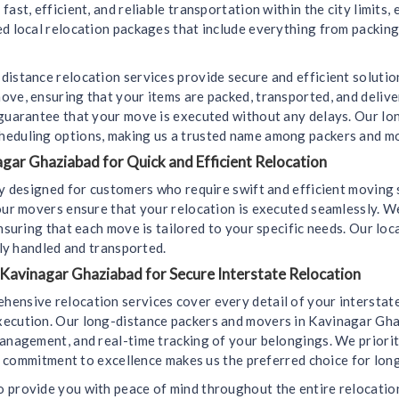
ast, efficient, and reliable transportation within the city limits,
d local relocation packages that include everything from packing
distance relocation services provide secure and efficient soluti
ove, ensuring that your items are packed, transported, and deliv
 guarantee that your move is executed without any delays. Our l
heduling options, making us a trusted name among packers and m
gar Ghaziabad for Quick and Efficient Relocation
lly designed for customers who require swift and efficient movin
 our movers ensure that your relocation is executed seamlessly. 
ensuring that each move is tailored to your specific needs. Our lo
lly handled and transported.
 Kavinagar Ghaziabad for Secure Interstate Relocation
hensive relocation services cover every detail of your interstat
xecution. Our long-distance packers and movers in Kavinagar Gha
anagement, and real-time tracking of your belongings. We prioriti
Our commitment to excellence makes us the preferred choice for lo
 provide you with peace of mind throughout the entire relocation 