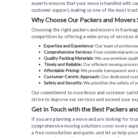
experts ensures that your move is handled with car
customer support, making us one of the most trus
Why Choose Our Packers and Movers S
Choosing the right packers and movers in Kavinag
competition by offering a wide array of services 
Expertise and Experience:
Our team of profession
Comprehensive Services:
From residential and co
Quality Packing Materials:
We use premium qualit
Timely and Reliable:
Our efficient moving process
Affordable Pricing:
We provide transparent and co
Customer-Centric Approach:
Our dedicated cust
Safety and Security:
We prioritize the safety of 
Our commitment to excellence and customer satis
strive to improve our services and exceed your exp
Get in Touch with the Best Packers a
If you are planning a move and are looking for tr
comprehensive moving solutions cover every aspect
a free consultation and quote, and let us help yo