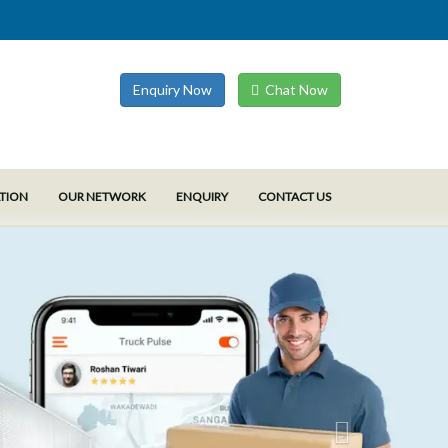
Enquiry Now
Chat Now
ATION
OUR NETWORK
ENQUIRY
CONTACT US