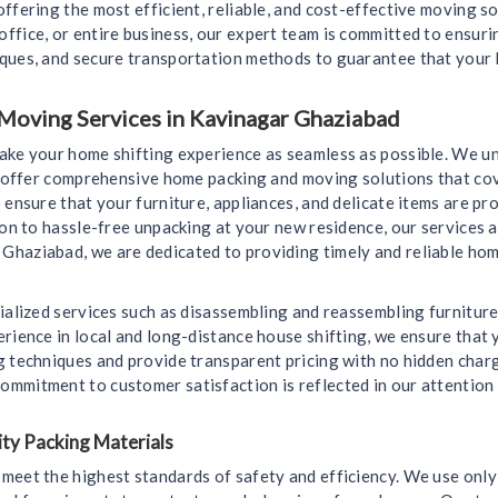
ffering the most efficient, reliable, and cost-effective moving s
ffice, or entire business, our expert team is committed to ensur
iques, and secure transportation methods to guarantee that your 
Moving Services in Kavinagar Ghaziabad
make your home shifting experience as seamless as possible. We u
we offer comprehensive home packing and moving solutions that cov
 ensure that your furniture, appliances, and delicate items are 
ion to hassle-free unpacking at your new residence, our services a
Ghaziabad, we are dedicated to providing timely and reliable hom
ialized services such as disassembling and reassembling furniture
rience in local and long-distance house shifting, we ensure that y
g techniques and provide transparent pricing with no hidden char
mmitment to customer satisfaction is reflected in our attention 
ty Packing Materials
meet the highest standards of safety and efficiency. We use only 