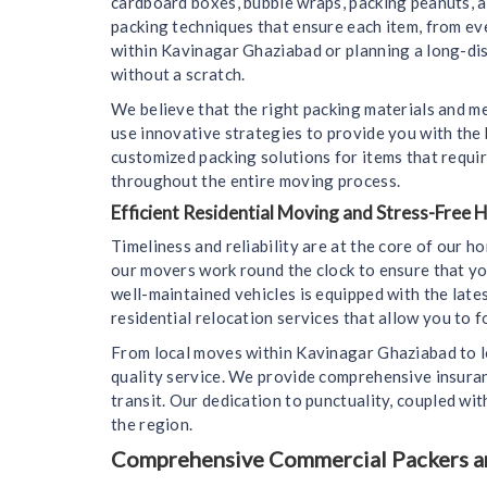
cardboard boxes, bubble wraps, packing peanuts, 
packing techniques that ensure each item, from ev
within Kavinagar Ghaziabad or planning a long-dist
without a scratch.
We believe that the right packing materials and m
use innovative strategies to provide you with the
customized packing solutions for items that requir
throughout the entire moving process.
Efficient Residential Moving and Stress-Free
Timeliness and reliability are at the core of our 
our movers work round the clock to ensure that yo
well-maintained vehicles is equipped with the lat
residential relocation services that allow you to f
From local moves within Kavinagar Ghaziabad to l
quality service. We provide comprehensive insura
transit. Our dedication to punctuality, coupled wi
the region.
Comprehensive Commercial Packers and