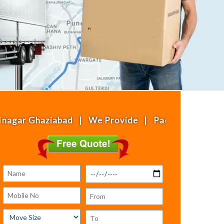
haziabad | We Provide | Packing & Moving | House 