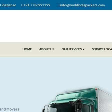
 Ghaziabad
+91 7736991199
info@worldindiapackers.com
HOME
ABOUT US
OUR SERVICES
SERVICE LOC