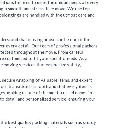
olutions tailored to meet the unique needs of every
ing a smooth and stress-free move. We use top-
belongings are handled with the utmost care and
nderstand that moving house can be one of the
er every detail. Our team of professional packers
protected throughout the move. From careful
re customized to fit your specific needs. As a
e moving services that emphasize safety,
, secure wrapping of valuable items, and expert
our transition is smooth and that every item is
ges, making us one of the most trusted names in
to detail and personalized service, ensuring your
the best quality packing materials such as sturdy