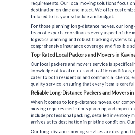
requirements. Our local moving solutions focus on f
destination on time and intact. We offer customize
tailored to fit your schedule and budget.
For those planning long-distance moves, our long-
team of experts coordinates every aspect of the m
logistics planning and robust tracking systems to
comprehensive insurance coverage and flexible sc
Top-Rated Local Packers and Movers in Kavina
Our local packers and movers service is specifica
knowledge of local routes and traffic conditions,
cater to both residential and commercial clients, 
quality service, ensuring that every item is carefu
Reliable Long-Distance Packers and Movers in
When it comes to long-distance moves, our compre
moving requires meticulous planning and expert e
include professional packing, detailed inventory m
arrives at its destination in pristine condition. 
Our long-distance moving services are designed to