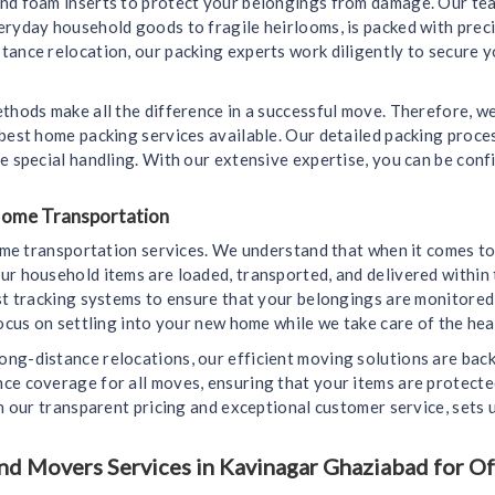
and foam inserts to protect your belongings from damage. Our tea
eryday household goods to fragile heirlooms, is packed with prec
ance relocation, our packing experts work diligently to secure yo
ethods make all the difference in a successful move. Therefore, 
 best home packing services available. Our detailed packing proc
e special handling. With our extensive expertise, you can be conf
 Home Transportation
home transportation services. We understand that when it comes to
ur household items are loaded, transported, and delivered within 
est tracking systems to ensure that your belongings are monitore
ocus on settling into your new home while we take care of the heav
ong-distance relocations, our efficient moving solutions are bac
nce coverage for all moves, ensuring that your items are protect
th our transparent pricing and exceptional customer service, sets
 Movers Services in Kavinagar Ghaziabad for Off