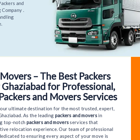
elocate
most
elocate
 Movers – The Best Packers
e to World India Packers and Movers - Kavinagar G
 Ghaziabad for Professional,
 Packers and Movers Services
your ultimate destination for the most trusted, expert,
Ghaziabad. As the leading
packers and movers
in
ng top-notch
packers and movers
services that
ctive relocation experience. Our team of professional
dedicated to ensuring every aspect of your move is