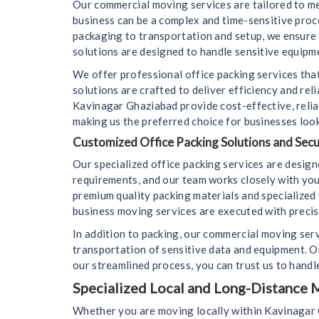
Our commercial moving services are tailored to m
business can be a complex and time-sensitive pro
packaging to transportation and setup, we ensure 
solutions are designed to handle sensitive equipme
We offer professional office packing services that
solutions are crafted to deliver efficiency and re
Kavinagar Ghaziabad provide cost-effective, relia
making us the preferred choice for businesses look
Customized Office Packing Solutions and Sec
Our specialized office packing services are desig
requirements, and our team works closely with you
premium quality packing materials and specialized 
business moving services are executed with precisi
In addition to packing, our commercial moving ser
transportation of sensitive data and equipment. 
our streamlined process, you can trust us to handle
Specialized Local and Long-Distance M
Whether you are moving locally within Kavinagar G