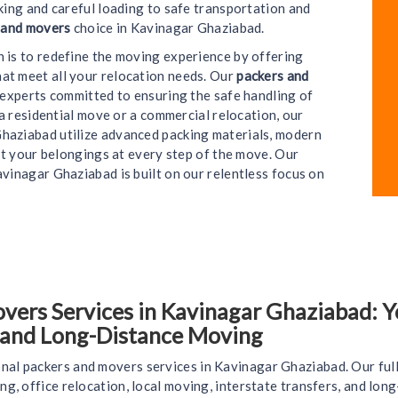
ing and careful loading to safe transportation and
 and movers
choice in Kavinagar Ghaziabad.
on is to redefine the moving experience by offering
hat meet all your relocation needs. Our
packers and
e experts committed to ensuring the safe handling of
a residential move or a commercial relocation, our
haziabad utilize advanced packing materials, modern
t your belongings at every step of the move. Our
vinagar Ghaziabad is built on our relentless focus on
ers Services in Kavinagar Ghaziabad: Yo
, and Long-Distance Moving
nal packers and movers services in Kavinagar Ghaziabad. Our ful
ing, office relocation, local moving, interstate transfers, and lo