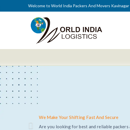
Welcome to World India Packers And Movers Kavinagar
Trusted and Reliable Relocation Service