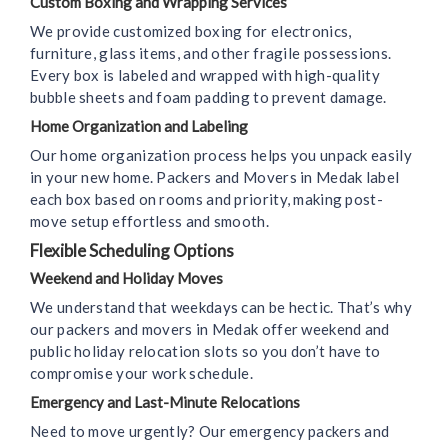
Custom Boxing and Wrapping Services
We provide customized boxing for electronics,
furniture, glass items, and other fragile possessions.
Every box is labeled and wrapped with high-quality
bubble sheets and foam padding to prevent damage.
Home Organization and Labeling
Our home organization process helps you unpack easily
in your new home. Packers and Movers in Medak label
each box based on rooms and priority, making post-
move setup effortless and smooth.
Flexible Scheduling Options
Weekend and Holiday Moves
We understand that weekdays can be hectic. That’s why
our packers and movers in Medak offer weekend and
public holiday relocation slots so you don’t have to
compromise your work schedule.
Emergency and Last-Minute Relocations
Need to move urgently? Our emergency packers and