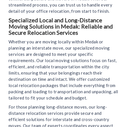
streamlined process, you can trust us to handle every
detail of your office relocation, from start to finish.
Specialized Local and Long-Distance
Moving Solutions in Medak: Reliable and
Secure Relocation Services
Whether you are moving locally within Medak or
planning an interstate move, our specialized moving
services are designed to meet your specific
requirements. Our local moving solutions focus on fast,
efficient, and reliable transportation within the city
limits, ensuring that your belongings reach their
destination on time and intact. We offer customized
local relocation packages that include everything from
packing and loading to transportation and unpacking, all
tailored to fit your schedule and budget.
For those planning long-distance moves, our long-
distance relocation services provide secure and
efficient solutions for interstate and cross-country
moves. Our team of experts coordinates every aspect