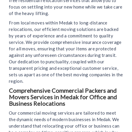
free residential relocation services that allow you to
focus on settling into your new home while we take care
of the heavy lifting.
From local moves within Medak to long-distance
relocations, our efficient moving solutions are backed
by years of experience and a commitment to quality
service. We provide comprehensive insurance coverage
for all moves, ensuring that your items are protected
against any unforeseen circumstances during transit.
Our dedication to punctuality, coupled with our
transparent pricing and exceptional customer service,
sets us apart as one of the best moving companies in the
region.
Comprehensive Commercial Packers and
Movers Services in Medak for Office and
Business Relocations
Our commercial moving services are tailored to meet
the dynamic needs of modern businesses in Medak. We
understand that relocating your office or business can