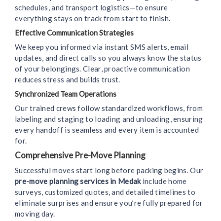
schedules, and transport logistics—to ensure
everything stays on track from start to finish.
Effective Communication Strategies
We keep you informed via instant SMS alerts, email
updates, and direct calls so you always know the status
of your belongings. Clear, proactive communication
reduces stress and builds trust.
Synchronized Team Operations
Our trained crews follow standardized workflows, from
labeling and staging to loading and unloading, ensuring
every handoff is seamless and every item is accounted
for.
Comprehensive Pre-Move Planning
Successful moves start long before packing begins. Our
pre-move planning services in Medak
include home
surveys, customized quotes, and detailed timelines to
eliminate surprises and ensure you’re fully prepared for
moving day.