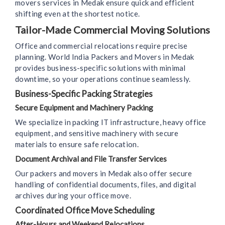
movers services in Medak ensure quick and efficient
shifting even at the shortest notice.
Tailor-Made Commercial Moving Solutions
Office and commercial relocations require precise
planning. World India Packers and Movers in Medak
provides business-specific solutions with minimal
downtime, so your operations continue seamlessly.
Business-Specific Packing Strategies
Secure Equipment and Machinery Packing
We specialize in packing IT infrastructure, heavy office
equipment, and sensitive machinery with secure
materials to ensure safe relocation.
Document Archival and File Transfer Services
Our packers and movers in Medak also offer secure
handling of confidential documents, files, and digital
archives during your office move.
Coordinated Office Move Scheduling
After-Hours and Weekend Relocations