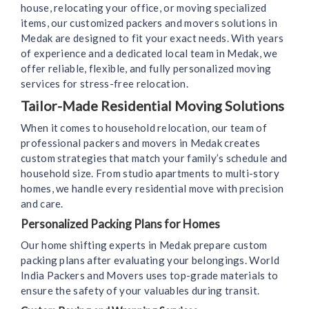
house, relocating your office, or moving specialized
items, our customized packers and movers solutions in
Medak are designed to fit your exact needs. With years
of experience and a dedicated local team in Medak, we
offer reliable, flexible, and fully personalized moving
services for stress-free relocation.
Tailor-Made Residential Moving Solutions
When it comes to household relocation, our team of
professional packers and movers in Medak creates
custom strategies that match your family’s schedule and
household size. From studio apartments to multi-story
homes, we handle every residential move with precision
and care.
Personalized Packing Plans for Homes
Our home shifting experts in Medak prepare custom
packing plans after evaluating your belongings. World
India Packers and Movers uses top-grade materials to
ensure the safety of your valuables during transit.