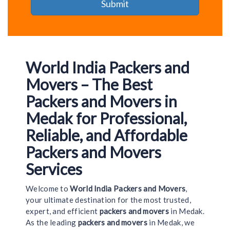
World India Packers and
Movers – The Best
Packers and Movers in
Medak for Professional,
Reliable, and Affordable
Packers and Movers
Services
Welcome to
World India Packers and Movers
,
your ultimate destination for the most trusted,
expert, and efficient
packers and movers
in Medak.
As the leading
packers and movers
in Medak, we