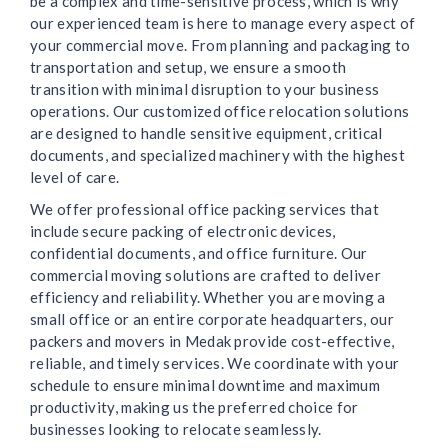
be a complex and time-sensitive process, which is why
our experienced team is here to manage every aspect of
your commercial move. From planning and packaging to
transportation and setup, we ensure a smooth
transition with minimal disruption to your business
operations. Our customized office relocation solutions
are designed to handle sensitive equipment, critical
documents, and specialized machinery with the highest
level of care.
We offer professional office packing services that
include secure packing of electronic devices,
confidential documents, and office furniture. Our
commercial moving solutions are crafted to deliver
efficiency and reliability. Whether you are moving a
small office or an entire corporate headquarters, our
packers and movers in Medak provide cost-effective,
reliable, and timely services. We coordinate with your
schedule to ensure minimal downtime and maximum
productivity, making us the preferred choice for
businesses looking to relocate seamlessly.