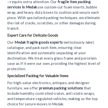
—require extra attention. Our
fragile item packing
services in Medak
use custom‑cut foam inserts, bubble
wrap, and heavy‑duty boxes to cushion and secure each
piece. With specialized packing techniques, we eliminate
the risk of cracks, scratches, or other damages during
transit.
Expert Care for Delicate Goods
Our
Medak fragile goods experts
meticulously label,
catalogue, and pack each item, ensuring clear
identification and systematic unpacking at your
destination. We treat every glass frame and porcelain
vase as if it were our own, providing the highest level of
protection.
Specialized Packing for Valuable Items
For high‑value electronics, antiques, and designer
furniture, we offer
premium packing solutions
that
include humidity‑controlled crates, anti‑static wraps,
and temperature‑regulated vehicles, making us the top
choice for secure moves in Medak.