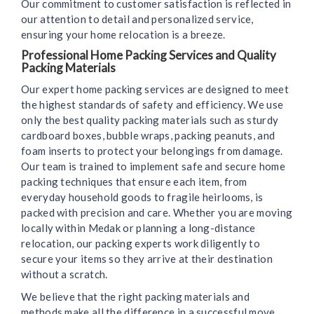
Our commitment to customer satisfaction is reflected in
our attention to detail and personalized service,
ensuring your home relocation is a breeze.
Professional Home Packing Services and Quality
Packing Materials
Our expert home packing services are designed to meet
the highest standards of safety and efficiency. We use
only the best quality packing materials such as sturdy
cardboard boxes, bubble wraps, packing peanuts, and
foam inserts to protect your belongings from damage.
Our team is trained to implement safe and secure home
packing techniques that ensure each item, from
everyday household goods to fragile heirlooms, is
packed with precision and care. Whether you are moving
locally within Medak or planning a long-distance
relocation, our packing experts work diligently to
secure your items so they arrive at their destination
without a scratch.
We believe that the right packing materials and
methods make all the difference in a successful move.