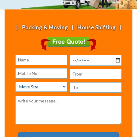
ing & Moving | House Shifting | Office Shifting |