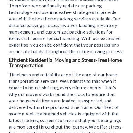
Therefore, we continually update our packing
technology and use innovative strategies to provide
you with the best home packing services available. Our
detailed packing process involves labeling, inventory
management, and customized packing solutions for
items that require special handling. With our extensive
expertise, you can be confident that your possessions
are in safe hands throughout the entire moving process.
Efficient Residential Moving and Stress-Free Home
Transportation
Timeliness and reliability are at the core of our home
transportation services. We understand that when it
comes to house shifting, every minute counts. That’s
why our movers work round the clock to ensure that
your household items are loaded, transported, and
delivered within the promised time frame. Our fleet of
modern, well-maintained vehicles is equipped with the
latest tracking systems to ensure that your belongings
are monitored throughout the journey. We offer stress-