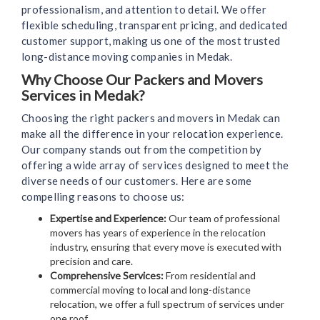
professionalism, and attention to detail. We offer
flexible scheduling, transparent pricing, and dedicated
customer support, making us one of the most trusted
long-distance moving companies in Medak.
Why Choose Our Packers and Movers
Services in Medak?
Choosing the right packers and movers in Medak can
make all the difference in your relocation experience.
Our company stands out from the competition by
offering a wide array of services designed to meet the
diverse needs of our customers. Here are some
compelling reasons to choose us:
Expertise and Experience:
Our team of professional
movers has years of experience in the relocation
industry, ensuring that every move is executed with
precision and care.
Comprehensive Services:
From residential and
commercial moving to local and long-distance
relocation, we offer a full spectrum of services under
one roof.