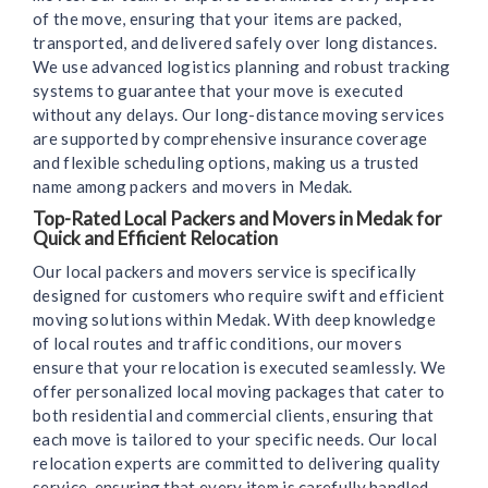
of the move, ensuring that your items are packed,
transported, and delivered safely over long distances.
We use advanced logistics planning and robust tracking
systems to guarantee that your move is executed
without any delays. Our long-distance moving services
are supported by comprehensive insurance coverage
and flexible scheduling options, making us a trusted
name among packers and movers in Medak.
Top-Rated Local Packers and Movers in Medak for
Quick and Efficient Relocation
Our local packers and movers service is specifically
designed for customers who require swift and efficient
moving solutions within Medak. With deep knowledge
of local routes and traffic conditions, our movers
ensure that your relocation is executed seamlessly. We
offer personalized local moving packages that cater to
both residential and commercial clients, ensuring that
each move is tailored to your specific needs. Our local
relocation experts are committed to delivering quality
service, ensuring that every item is carefully handled