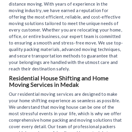
distance moving. With years of experience in the
moving industry, we have earned a reputation for
offering the most efficient, reliable, and cost-effective
moving solutions tailored to meet the unique needs of
every customer. Whether you are relocating your home,
office, or entire business, our expert team is committed
to ensuring a smooth and stress-free move. We use top-
quality packing materials, advanced moving techniques,
and secure transportation methods to guarantee that
your belongings are handled with the utmost care and
reach their destination safely.
Residential House Shifting and Home
Moving Services in Medak
Our residential moving services are designed to make
your home shifting experience as seamless as possible.
We understand that moving house can be one of the
most stressful events in your life, which is why we offer
comprehensive home packing and moving solutions that
cover every detail. Our team of professional packers