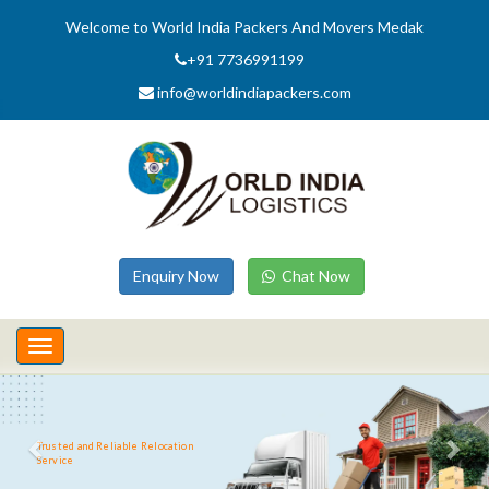
Welcome to World India Packers And Movers Medak
+91 7736991199
info@worldindiapackers.com
Enquiry Now
Chat Now
Toggle
navigation
Trusted and Reliable Relocation
Service