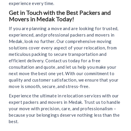
experience every time.
Get in Touch with the Best Packers and
Movers in Medak Today!
If you are planning a move and are looking for trusted,
experienced, and professional packers and movers in
Medak, look no further. Our comprehensive moving
solutions cover every aspect of your relocation, from
meticulous packing to secure transportation and
efficient delivery. Contact us today for a free
consultation and quote, and let us help you make your
next move the best one yet. With our commitment to
quality and customer satisfaction, we ensure that your
move is smooth, secure, and stress-free.
Experience the ultimate in relocation services with our
expert packers and movers in Medak. Trust us to handle
your move with precision, care, and professionalism –
because your belongings deserve nothing less than the
best.