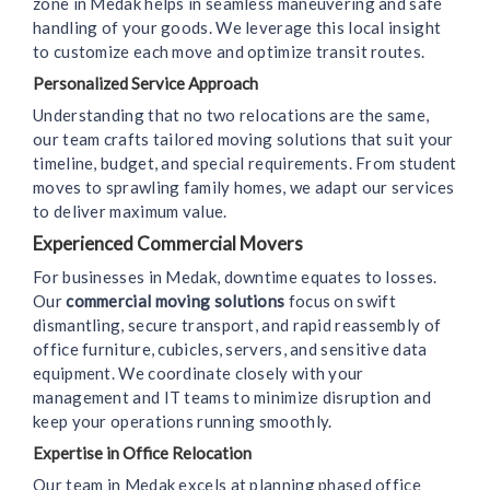
zone in Medak helps in seamless maneuvering and safe
handling of your goods. We leverage this local insight
to customize each move and optimize transit routes.
Personalized Service Approach
Understanding that no two relocations are the same,
our team crafts tailored moving solutions that suit your
timeline, budget, and special requirements. From student
moves to sprawling family homes, we adapt our services
to deliver maximum value.
Experienced Commercial Movers
For businesses in Medak, downtime equates to losses.
Our
commercial moving solutions
focus on swift
dismantling, secure transport, and rapid reassembly of
office furniture, cubicles, servers, and sensitive data
equipment. We coordinate closely with your
management and IT teams to minimize disruption and
keep your operations running smoothly.
Expertise in Office Relocation
Our team in Medak excels at planning phased office