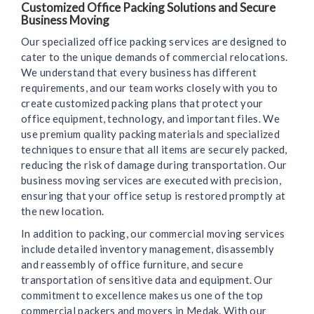
Customized Office Packing Solutions and Secure
Business Moving
Our specialized office packing services are designed to
cater to the unique demands of commercial relocations.
We understand that every business has different
requirements, and our team works closely with you to
create customized packing plans that protect your
office equipment, technology, and important files. We
use premium quality packing materials and specialized
techniques to ensure that all items are securely packed,
reducing the risk of damage during transportation. Our
business moving services are executed with precision,
ensuring that your office setup is restored promptly at
the new location.
In addition to packing, our commercial moving services
include detailed inventory management, disassembly
and reassembly of office furniture, and secure
transportation of sensitive data and equipment. Our
commitment to excellence makes us one of the top
commercial packers and movers in Medak. With our