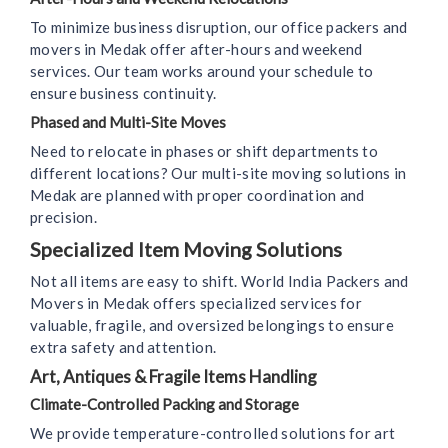
To minimize business disruption, our office packers and
movers in Medak offer after-hours and weekend
services. Our team works around your schedule to
ensure business continuity.
Phased and Multi-Site Moves
Need to relocate in phases or shift departments to
different locations? Our multi-site moving solutions in
Medak are planned with proper coordination and
precision.
Specialized Item Moving Solutions
Not all items are easy to shift. World India Packers and
Movers in Medak offers specialized services for
valuable, fragile, and oversized belongings to ensure
extra safety and attention.
Art, Antiques & Fragile Items Handling
Climate-Controlled Packing and Storage
We provide temperature-controlled solutions for art