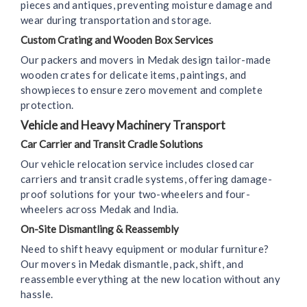
pieces and antiques, preventing moisture damage and
wear during transportation and storage.
Custom Crating and Wooden Box Services
Our packers and movers in Medak design tailor-made
wooden crates for delicate items, paintings, and
showpieces to ensure zero movement and complete
protection.
Vehicle and Heavy Machinery Transport
Car Carrier and Transit Cradle Solutions
Our vehicle relocation service includes closed car
carriers and transit cradle systems, offering damage-
proof solutions for your two-wheelers and four-
wheelers across Medak and India.
On-Site Dismantling & Reassembly
Need to shift heavy equipment or modular furniture?
Our movers in Medak dismantle, pack, shift, and
reassemble everything at the new location without any
hassle.