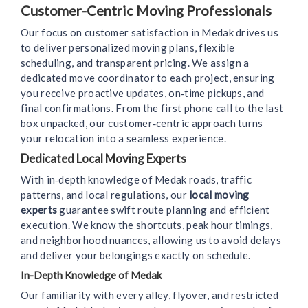
Customer-Centric Moving Professionals
Our focus on customer satisfaction in Medak drives us
to deliver personalized moving plans, flexible
scheduling, and transparent pricing. We assign a
dedicated move coordinator to each project, ensuring
you receive proactive updates, on‑time pickups, and
final confirmations. From the first phone call to the last
box unpacked, our customer‑centric approach turns
your relocation into a seamless experience.
Dedicated Local Moving Experts
With in‑depth knowledge of Medak roads, traffic
patterns, and local regulations, our
local moving
experts
guarantee swift route planning and efficient
execution. We know the shortcuts, peak hour timings,
and neighborhood nuances, allowing us to avoid delays
and deliver your belongings exactly on schedule.
In-Depth Knowledge of Medak
Our familiarity with every alley, flyover, and restricted