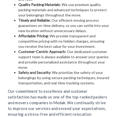
Quality Packing Materials:
We use premium quality
packing materials and advanced techniques to protect
your belongings throughout the move.
Timely and Reliable:
Our efficient moving process
guarantees on-time delivery, so you can settle into your
new location without unnecessary delays.
Affordable Pricing:
We provide transparent and
competitive pricing with no hidden charges, ensuring
you receive the best value for your investment.
Customer-Centric Approach:
Our dedicated customer
support team is always available to answer your queries
and provide personalized assistance throughout your
move.
Safety and Security:
We prioritize the safety of your
belongings by using secure packing techniques, insured
transportation, and real-time tracking systems.
Our commitment to excellence and customer
satisfaction has made us one of the top-ranked packers
and movers companies in Medak. We continually strive
to improve our services and exceed your expectations,
ensuring a stress-free and efficient relocation