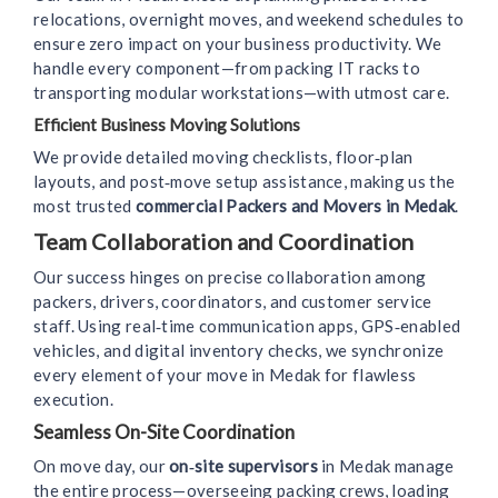
relocations, overnight moves, and weekend schedules to
ensure zero impact on your business productivity. We
handle every component—from packing IT racks to
transporting modular workstations—with utmost care.
Efficient Business Moving Solutions
We provide detailed moving checklists, floor‑plan
layouts, and post‑move setup assistance, making us the
most trusted
commercial Packers and Movers in Medak
.
Team Collaboration and Coordination
Our success hinges on precise collaboration among
packers, drivers, coordinators, and customer service
staff. Using real‑time communication apps, GPS‑enabled
vehicles, and digital inventory checks, we synchronize
every element of your move in Medak for flawless
execution.
Seamless On-Site Coordination
On move day, our
on‑site supervisors
in Medak manage
the entire process—overseeing packing crews, loading