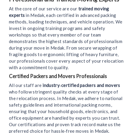
At the core of our service are our
trained moving
experts
in Medak, each certified in advanced packing
methods, loading techniques, and vehicle operation. We
invest in ongoing training programs and safety
workshops so that every member of our team
demonstrates the highest standards of professionalism
during your move in Medak. From secure wrapping of
fragile goods to ergonomic lifting of heavy furniture,
our professionals cover every aspect of your relocation
with a commitment to quality.
Certified Packers and Movers Professionals
All our staff are
industry‑certified packers and movers
who follow stringent quality checks at every stage of
the relocation process. In Medak, we adhere to national
safety guidelines and international packing norms,
ensuring that your household goods, electronics, and
office equipment are handled by experts you can trust.
Our certifications and proven track record make us the
preferred choice for hassle‑free moves in Medak.