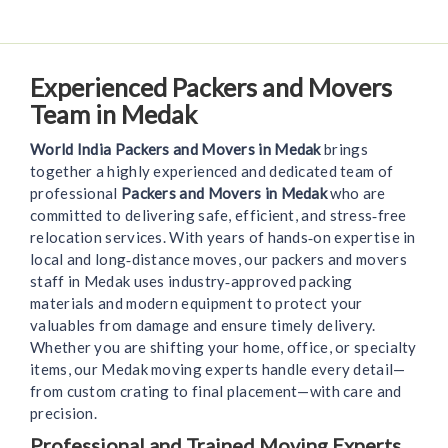
Experienced Packers and Movers
Team in Medak
World India Packers and Movers in Medak
brings
together a highly experienced and dedicated team of
professional
Packers and Movers in Medak
who are
committed to delivering safe, efficient, and stress‑free
relocation services. With years of hands‑on expertise in
local and long‑distance moves, our packers and movers
staff in Medak uses industry‑approved packing
materials and modern equipment to protect your
valuables from damage and ensure timely delivery.
Whether you are shifting your home, office, or specialty
items, our Medak moving experts handle every detail—
from custom crating to final placement—with care and
precision.
Professional and Trained Moving Experts