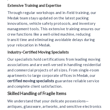
Extensive Training and Expertise
Through regular workshops and in‑field training, our
Medak team stays updated on the latest packing
innovations, vehicle safety protocols, and inventory
management tools. This extensive training ensures our
crew functions like a well‑oiled machine, reducing
transit time and eliminating avoidable delays during
your relocation in Medak.
Industry-Certified Moving Specialists
Our specialists hold certifications from leading moving
associations and are well‑versed in handling residential
and commercial projects of all sizes. From single‑room
apartments to large corporate offices in Medak, our
certified moving specialists
guarantee reliable service
and complete client satisfaction.
Skilled Handling of Fragile Items
We understand that your delicate possessions—
antiques, glassware, artworks, and sensitive electronics