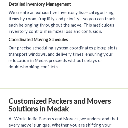
Detailed Inventory Management
We create an exhaustive inventory list—categorizing
items by room, fragility, and priority—so you can track
each belonging throughout the move. This meticulous
inventory control minimizes loss and confusion.
Coordinated Moving Schedules
Our precise scheduling system coordinates pickup slots,
transport windows, and delivery times, ensuring your
relocation in Medak proceeds without delays or
double‑booking conflicts.
Customized Packers and Movers
Solutions in Medak
At World India Packers and Movers, we understand that
every move is unique. Whether you are shifting your