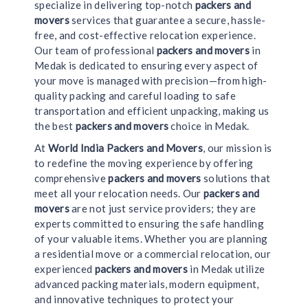
specialize in delivering top-notch
packers and
movers
services that guarantee a secure, hassle-
free, and cost-effective relocation experience.
Our team of professional
packers and movers
in
Medak is dedicated to ensuring every aspect of
your move is managed with precision—from high-
quality packing and careful loading to safe
transportation and efficient unpacking, making us
the best
packers and movers
choice in Medak.
At
World India Packers and Movers
, our mission is
to redefine the moving experience by offering
comprehensive
packers and movers
solutions that
meet all your relocation needs. Our
packers and
movers
are not just service providers; they are
experts committed to ensuring the safe handling
of your valuable items. Whether you are planning
a residential move or a commercial relocation, our
experienced
packers and movers
in Medak utilize
advanced packing materials, modern equipment,
and innovative techniques to protect your