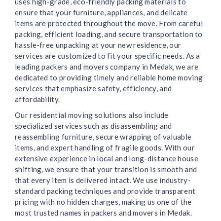
uses high-grade, eco-friendly packing materials to
ensure that your furniture, appliances, and delicate
items are protected throughout the move. From careful
packing, efficient loading, and secure transportation to
hassle-free unpacking at your new residence, our
services are customized to fit your specific needs. As a
leading packers and movers company in Medak, we are
dedicated to providing timely and reliable home moving
services that emphasize safety, efficiency, and
affordability.
Our residential moving solutions also include
specialized services such as disassembling and
reassembling furniture, secure wrapping of valuable
items, and expert handling of fragile goods. With our
extensive experience in local and long-distance house
shifting, we ensure that your transition is smooth and
that every item is delivered intact. We use industry-
standard packing techniques and provide transparent
pricing with no hidden charges, making us one of the
most trusted names in packers and movers in Medak.