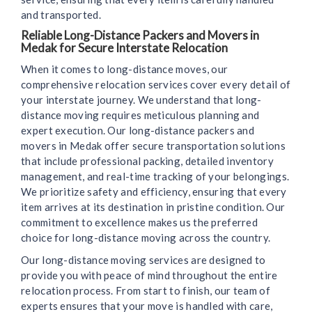
and transported.
Reliable Long-Distance Packers and Movers in
Medak for Secure Interstate Relocation
When it comes to long-distance moves, our
comprehensive relocation services cover every detail of
your interstate journey. We understand that long-
distance moving requires meticulous planning and
expert execution. Our long-distance packers and
movers in Medak offer secure transportation solutions
that include professional packing, detailed inventory
management, and real-time tracking of your belongings.
We prioritize safety and efficiency, ensuring that every
item arrives at its destination in pristine condition. Our
commitment to excellence makes us the preferred
choice for long-distance moving across the country.
Our long-distance moving services are designed to
provide you with peace of mind throughout the entire
relocation process. From start to finish, our team of
experts ensures that your move is handled with care,