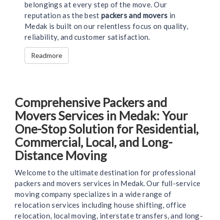
belongings at every step of the move. Our
reputation as the best
packers and movers
in
Medak is built on our relentless focus on quality,
reliability, and customer satisfaction.
Readmore
Comprehensive Packers and
Movers Services in Medak: Your
One-Stop Solution for Residential,
Commercial, Local, and Long-
Distance Moving
Welcome to the ultimate destination for professional
packers and movers services in Medak. Our full-service
moving company specializes in a wide range of
relocation services including house shifting, office
relocation, local moving, interstate transfers, and long-