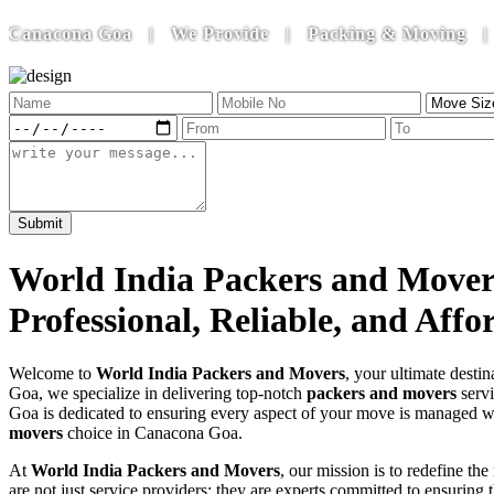
cona Goa | We Provide | Packing & Moving | House Sh
World India Packers and Mover
Professional, Reliable, and Aff
Welcome to
World India Packers and Movers
, your ultimate destin
Goa, we specialize in delivering top-notch
packers and movers
servi
Goa is dedicated to ensuring every aspect of your move is managed wi
movers
choice in Canacona Goa.
At
World India Packers and Movers
, our mission is to redefine t
are not just service providers; they are experts committed to ensurin