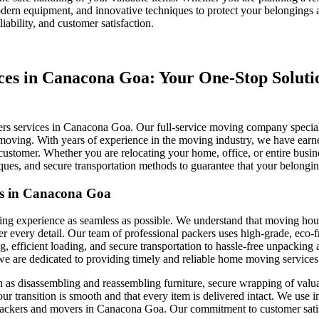
ern equipment, and innovative techniques to protect your belongings at
iability, and customer satisfaction.
s in Canacona Goa: Your One-Stop Solution
rs services in Canacona Goa. Our full-service moving company specializ
e moving. With years of experience in the moving industry, we have earned 
customer. Whether you are relocating your home, office, or entire busin
s, and secure transportation methods to guarantee that your belongings
es in Canacona Goa
ng experience as seamless as possible. We understand that moving house
very detail. Our team of professional packers uses high-grade, eco-fri
, efficient loading, and secure transportation to hassle-free unpacking a
re dedicated to providing timely and reliable home moving services tha
ch as disassembling and reassembling furniture, secure wrapping of valua
our transition is smooth and that every item is delivered intact. We use
ckers and movers in Canacona Goa. Our commitment to customer satisfact