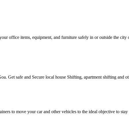
our office items, equipment, and furniture safely in or outside the ci
oa. Get safe and Secure local house Shifting, apartment shifting and othe
tainers to move your car and other vehicles to the ideal objective to s