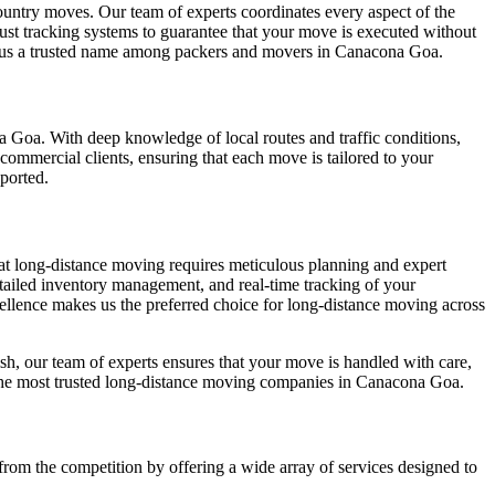
country moves. Our team of experts coordinates every aspect of the
ust tracking systems to guarantee that your move is executed without
g us a trusted name among packers and movers in Canacona Goa.
a Goa. With deep knowledge of local routes and traffic conditions,
commercial clients, ensuring that each move is tailored to your
sported.
hat long-distance moving requires meticulous planning and expert
tailed inventory management, and real-time tracking of your
xcellence makes us the preferred choice for long-distance moving across
sh, our team of experts ensures that your move is handled with care,
of the most trusted long-distance moving companies in Canacona Goa.
rom the competition by offering a wide array of services designed to