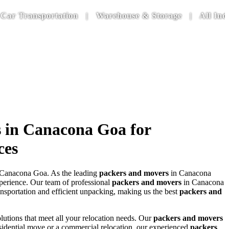
nsportation | Warehouse & Storage | All India Door 
 in Canacona Goa for
ces
Canacona Goa. As the leading
packers and movers
in Canacona
experience. Our team of professional
packers and movers
in Canacona
nsportation and efficient unpacking, making us the best
packers and
lutions that meet all your relocation needs. Our
packers and movers
residential move or a commercial relocation, our experienced
packers