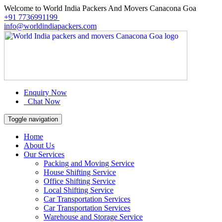
Welcome to World India Packers And Movers Canacona Goa
+91 7736991199
info@worldindiapackers.com
Enquiry Now
Chat Now
Toggle navigation
Home
About Us
Our Services
Packing and Moving Service
House Shifting Service
Office Shifting Service
Local Shifting Service
Car Transportation Services
Car Transportation Services
Warehouse and Storage Service