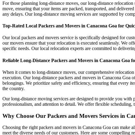
For those planning long-distance moves, our long-distance relocation s
move, ensuring that your items are packed, transported, and delivered
any delays. Our long-distance moving services are supported by com
Top-Rated Local Packers and Movers in Canacona Goa for Quick
Our local packers and movers service is specifically designed for cus
our movers ensure that your relocation is executed seamlessly. We offe
specific needs. Our local relocation experts are committed to deliverin
Reliable Long-Distance Packers and Movers in Canacona Goa for
When it comes to long-distance moves, our comprehensive relocation s
execution. Our long-distance packers and movers in Canacona Goa offe
belongings. We prioritize safety and efficiency, ensuring that every i
the country.
Our long-distance moving services are designed to provide you with pe
professionalism, and attention to detail. We offer flexible schedulin
Why Choose Our Packers and Movers Services in C
Choosing the right packers and movers in Canacona Goa can make all t
meet the diverse needs of our customers. Here are some compelling re