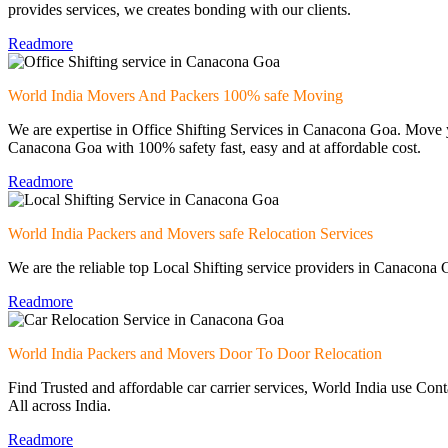
provides services, we creates bonding with our clients.
Readmore
World India Movers And Packers 100% safe Moving
We are expertise in Office Shifting Services in Canacona Goa. Move y
Canacona Goa with 100% safety fast, easy and at affordable cost.
Readmore
World India Packers and Movers safe Relocation Services
We are the reliable top Local Shifting service providers in Canacona G
Readmore
World India Packers and Movers Door To Door Relocation
Find Trusted and affordable car carrier services, World India use Con
All across India.
Readmore