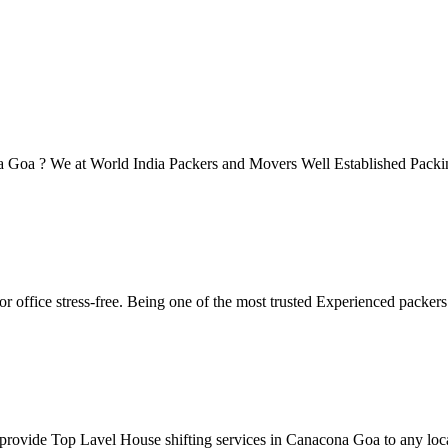
ona Goa ? We at World India Packers and Movers Well Established Pac
r office stress-free. Being one of the most trusted Experienced packe
rovide Top Lavel House shifting services in Canacona Goa to any locat