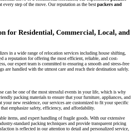
 every step of the move. Our reputation as the best
packers and
 for Residential, Commercial, Local, and
es in a wide range of relocation services including house shifting,
a reputation for offering the most efficient, reliable, and cost-
ess, our expert team is committed to ensuring a smooth and stress-free
 are handled with the utmost care and reach their destination safely.
 can be one of the most stressful events in your life, which is why
endly packing materials to ensure that your furniture, appliances, and
t your new residence, our services are customized to fit your specific
t emphasize safety, efficiency, and affordability.
ble items, and expert handling of fragile goods. With our extensive
 industry-standard packing techniques and provide transparent pricing
ion is reflected in our attention to detail and personalized service,