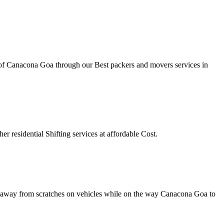
ty of Canacona Goa through our Best packers and movers services in
r residential Shifting services at affordable Cost.
tay away from scratches on vehicles while on the way Canacona Goa to