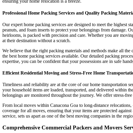
ensuring your home relocation is a breeze.
Professional Home Packing Services and Quality Packing Materi
Our expert home packing services are designed to meet the highest sta
peanuts, and foam inserts to protect your belongings from damage. Ou
heirlooms, is packed with precision and care. Whether you are moving 
at their destination without a scratch.
We believe that the right packing materials and methods make all the 
the best home packing services available. Our detailed packing proces
expertise, you can be confident that your possessions are in safe hand
Efficient Residential Moving and Stress-Free Home Transportati
Timeliness and reliability are at the core of our home transportation
your household items are loaded, transported, and delivered within the
belongings are monitored throughout the journey. We offer stress-free 
From local moves within Canacona Goa to long-distance relocations, 
coverage for all moves, ensuring that your items are protected against
service, sets us apart as one of the best moving companies in the regio
Comprehensive Commercial Packers and Movers Servi