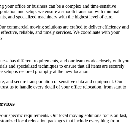
g your office or business can be a complex and time-sensitive
ortation and setup, we ensure a smooth transition with minimal
nts, and specialized machinery with the highest level of care.
 Our commercial moving solutions are crafted to deliver efficiency and
ffective, reliable, and timely services. We coordinate with your
y.
iness has different requirements, and our team works closely with you
als and specialized techniques to ensure that all items are securely
e setup is restored promptly at the new location.
e, and secure transportation of sensitive data and equipment. Our
 us to handle every detail of your office relocation, from start to
rvices
ur specific requirements. Our local moving solutions focus on fast,
 customized local relocation packages that include everything from