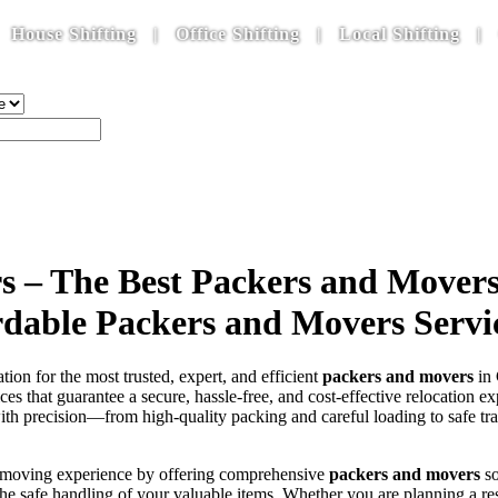
ifting | Office Shifting | Local Shifting | Car Tra
s – The Best Packers and Movers
ordable Packers and Movers Servi
ation for the most trusted, expert, and efficient
packers and movers
in 
ces that guarantee a secure, hassle-free, and cost-effective relocation 
th precision—from high-quality packing and careful loading to safe tra
he moving experience by offering comprehensive
packers and movers
so
g the safe handling of your valuable items. Whether you are planning a 