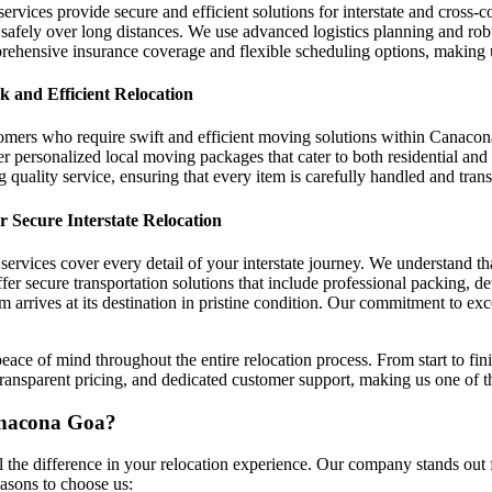
ervices provide secure and efficient solutions for interstate and cross-
 safely over long distances. We use advanced logistics planning and rob
prehensive insurance coverage and flexible scheduling options, makin
 and Efficient Relocation
tomers who require swift and efficient moving solutions within Canacon
r personalized local moving packages that cater to both residential and 
g quality service, ensuring that every item is carefully handled and tran
 Secure Interstate Relocation
ervices cover every detail of your interstate journey. We understand t
r secure transportation solutions that include professional packing, de
tem arrives at its destination in pristine condition. Our commitment to e
ace of mind throughout the entire relocation process. From start to fini
g, transparent pricing, and dedicated customer support, making us one 
anacona Goa?
he difference in your relocation experience. Our company stands out f
asons to choose us: