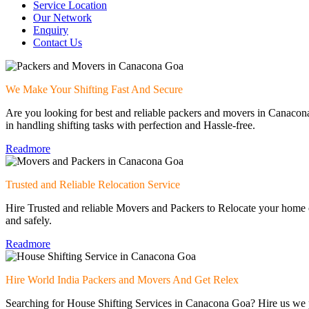
Service Location
Our Network
Enquiry
Contact Us
We Make Your Shifting Fast And Secure
Are you looking for best and reliable packers and movers in Canac
in handling shifting tasks with perfection and Hassle-free.
Readmore
Trusted and Reliable Relocation Service
Hire Trusted and reliable Movers and Packers to Relocate your home o
and safely.
Readmore
Hire World India Packers and Movers And Get Relex
Searching for House Shifting Services in Canacona Goa? Hire us we p