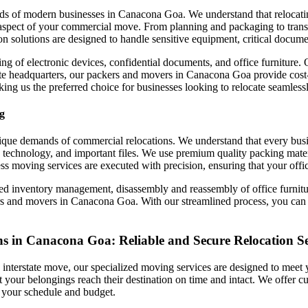
ds of modern businesses in Canacona Goa. We understand that relocatin
aspect of your commercial move. From planning and packaging to transp
on solutions are designed to handle sensitive equipment, critical docume
ing of electronic devices, confidential documents, and office furniture.
rate headquarters, our packers and movers in Canacona Goa provide cost-e
g us the preferred choice for businesses looking to relocate seamlessl
g
unique demands of commercial relocations. We understand that every bus
 technology, and important files. We use premium quality packing materi
s moving services are executed with precision, ensuring that your offic
led inventory management, disassembly and reassembly of office furnitur
nd movers in Canacona Goa. With our streamlined process, you can trust
s in Canacona Goa: Reliable and Secure Relocation Se
terstate move, our specialized moving services are designed to meet yo
that your belongings reach their destination on time and intact. We offer
it your schedule and budget.