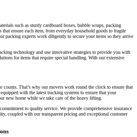
materials such as sturdy cardboard boxes, bubble wraps, packing
s that ensure each item, from everyday household goods to fragile
r packing experts work diligently to secure your items so they arrive
packing technology and use innovative strategies to provide you with
tions for items that require special handling. With our extensive
ute counts. That’s why our movers work round the clock to ensure that
equipped with the latest tracking systems to ensure that your
your new home while we take care of the heavy lifting.
a commitment to quality service. We provide comprehensive insurance
lity, coupled with our transparent pricing and exceptional customer
ions