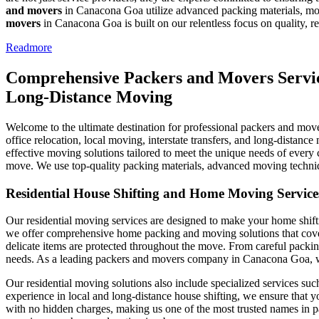
and movers
in Canacona Goa utilize advanced packing materials, mod
movers
in Canacona Goa is built on our relentless focus on quality, rel
Readmore
Comprehensive Packers and Movers Service
Long-Distance Moving
Welcome to the ultimate destination for professional packers and move
office relocation, local moving, interstate transfers, and long-distanc
effective moving solutions tailored to meet the unique needs of every 
move. We use top-quality packing materials, advanced moving technique
Residential House Shifting and Home Moving Servic
Our residential moving services are designed to make your home shifti
we offer comprehensive home packing and moving solutions that cover e
delicate items are protected throughout the move. From careful packing
needs. As a leading packers and movers company in Canacona Goa, we a
Our residential moving solutions also include specialized services su
experience in local and long-distance house shifting, we ensure that y
with no hidden charges, making us one of the most trusted names in pa