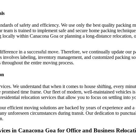
als
ndards of safety and efficiency. We use only the best quality packing 
r team is trained to implement safe and secure home packing technique
locally within Canacona Goa or planning a long-distance relocation, ou
difference in a successful move. Therefore, we continually update our 
s involves labeling, inventory management, and customized packing solu
s throughout the entire moving process.
on
 services. We understand that when it comes to house shifting, every min
 promised time frame. Our fleet of modern, well-maintained vehicles is 
residential relocation services that allow you to focus on settling into 
our efficient moving solutions are backed by years of experience and 
 any unforeseen circumstances during transit. Our dedication to punctua
n.
ces in Canacona Goa for Office and Business Relocat