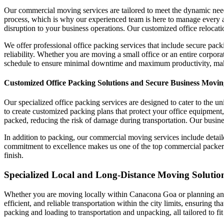
Our commercial moving services are tailored to meet the dynamic nee
process, which is why our experienced team is here to manage every 
disruption to your business operations. Our customized office relocati
We offer professional office packing services that include secure pack
reliability. Whether you are moving a small office or an entire corpo
schedule to ensure minimal downtime and maximum productivity, makin
Customized Office Packing Solutions and Secure Business Movin
Our specialized office packing services are designed to cater to the 
to create customized packing plans that protect your office equipment,
packed, reducing the risk of damage during transportation. Our busines
In addition to packing, our commercial moving services include detai
commitment to excellence makes us one of the top commercial packers a
finish.
Specialized Local and Long-Distance Moving Solution
Whether you are moving locally within Canacona Goa or planning an in
efficient, and reliable transportation within the city limits, ensuring 
packing and loading to transportation and unpacking, all tailored to f