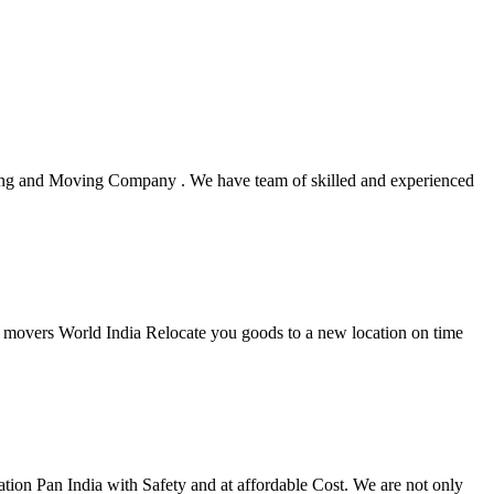
king and Moving Company . We have team of skilled and experienced
rs movers World India Relocate you goods to a new location on time
ion Pan India with Safety and at affordable Cost. We are not only