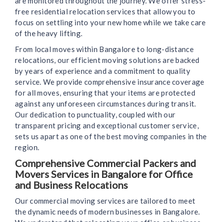
are monitored throughout the journey. We offer stress-
free residential relocation services that allow you to
focus on settling into your new home while we take care
of the heavy lifting.
From local moves within Bangalore to long-distance
relocations, our efficient moving solutions are backed
by years of experience and a commitment to quality
service. We provide comprehensive insurance coverage
for all moves, ensuring that your items are protected
against any unforeseen circumstances during transit.
Our dedication to punctuality, coupled with our
transparent pricing and exceptional customer service,
sets us apart as one of the best moving companies in the
region.
Comprehensive Commercial Packers and
Movers Services in Bangalore for Office
and Business Relocations
Our commercial moving services are tailored to meet
the dynamic needs of modern businesses in Bangalore.