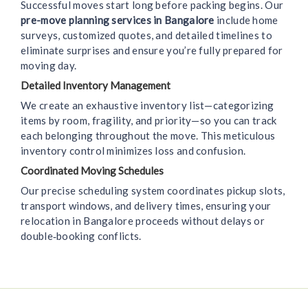
Successful moves start long before packing begins. Our
pre-move planning services in Bangalore
include home
surveys, customized quotes, and detailed timelines to
eliminate surprises and ensure you’re fully prepared for
moving day.
Detailed Inventory Management
We create an exhaustive inventory list—categorizing
items by room, fragility, and priority—so you can track
each belonging throughout the move. This meticulous
inventory control minimizes loss and confusion.
Coordinated Moving Schedules
Our precise scheduling system coordinates pickup slots,
transport windows, and delivery times, ensuring your
relocation in Bangalore proceeds without delays or
double‑booking conflicts.