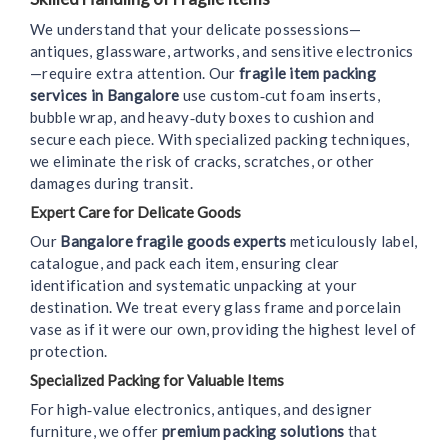
We understand that your delicate possessions—
antiques, glassware, artworks, and sensitive electronics
—require extra attention. Our
fragile item packing
services in Bangalore
use custom‑cut foam inserts,
bubble wrap, and heavy‑duty boxes to cushion and
secure each piece. With specialized packing techniques,
we eliminate the risk of cracks, scratches, or other
damages during transit.
Expert Care for Delicate Goods
Our
Bangalore fragile goods experts
meticulously label,
catalogue, and pack each item, ensuring clear
identification and systematic unpacking at your
destination. We treat every glass frame and porcelain
vase as if it were our own, providing the highest level of
protection.
Specialized Packing for Valuable Items
For high‑value electronics, antiques, and designer
furniture, we offer
premium packing solutions
that