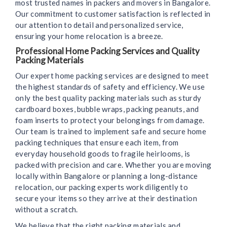
most trusted names in packers and movers in Bangalore.
Our commitment to customer satisfaction is reflected in
our attention to detail and personalized service,
ensuring your home relocation is a breeze.
Professional Home Packing Services and Quality
Packing Materials
Our expert home packing services are designed to meet
the highest standards of safety and efficiency. We use
only the best quality packing materials such as sturdy
cardboard boxes, bubble wraps, packing peanuts, and
foam inserts to protect your belongings from damage.
Our team is trained to implement safe and secure home
packing techniques that ensure each item, from
everyday household goods to fragile heirlooms, is
packed with precision and care. Whether you are moving
locally within Bangalore or planning a long-distance
relocation, our packing experts work diligently to
secure your items so they arrive at their destination
without a scratch.
We believe that the right packing materials and