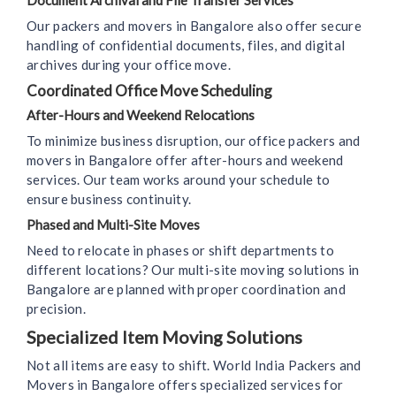
Document Archival and File Transfer Services
Our packers and movers in Bangalore also offer secure
handling of confidential documents, files, and digital
archives during your office move.
Coordinated Office Move Scheduling
After-Hours and Weekend Relocations
To minimize business disruption, our office packers and
movers in Bangalore offer after-hours and weekend
services. Our team works around your schedule to
ensure business continuity.
Phased and Multi-Site Moves
Need to relocate in phases or shift departments to
different locations? Our multi-site moving solutions in
Bangalore are planned with proper coordination and
precision.
Specialized Item Moving Solutions
Not all items are easy to shift. World India Packers and
Movers in Bangalore offers specialized services for