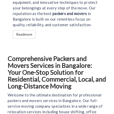
equipment, and innovative techniques to protect
your belongings at every step of the move. Our
reputation as the best
packers and movers
in
Bangalore is built on our relentless focus on
quality, reliability, and customer satisfaction.
Readmore
Comprehensive Packers and
Movers Services in Bangalore:
Your One-Stop Solution for
Residential, Commercial, Local, and
Long-Distance Moving
Welcome to the ultimate destination for professional
packers and movers services in Bangalore. Our full-
service moving company specializes in a wide range of
relocation services including house shifting, office