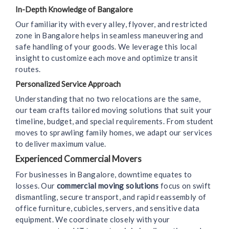
In-Depth Knowledge of Bangalore
Our familiarity with every alley, flyover, and restricted
zone in Bangalore helps in seamless maneuvering and
safe handling of your goods. We leverage this local
insight to customize each move and optimize transit
routes.
Personalized Service Approach
Understanding that no two relocations are the same,
our team crafts tailored moving solutions that suit your
timeline, budget, and special requirements. From student
moves to sprawling family homes, we adapt our services
to deliver maximum value.
Experienced Commercial Movers
For businesses in Bangalore, downtime equates to
losses. Our
commercial moving solutions
focus on swift
dismantling, secure transport, and rapid reassembly of
office furniture, cubicles, servers, and sensitive data
equipment. We coordinate closely with your