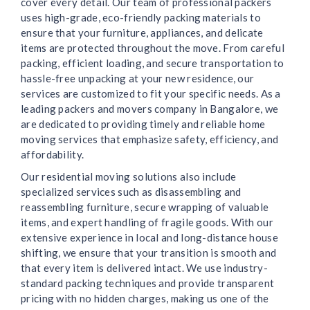
cover every detail. Our team of professional packers
uses high-grade, eco-friendly packing materials to
ensure that your furniture, appliances, and delicate
items are protected throughout the move. From careful
packing, efficient loading, and secure transportation to
hassle-free unpacking at your new residence, our
services are customized to fit your specific needs. As a
leading packers and movers company in Bangalore, we
are dedicated to providing timely and reliable home
moving services that emphasize safety, efficiency, and
affordability.
Our residential moving solutions also include
specialized services such as disassembling and
reassembling furniture, secure wrapping of valuable
items, and expert handling of fragile goods. With our
extensive experience in local and long-distance house
shifting, we ensure that your transition is smooth and
that every item is delivered intact. We use industry-
standard packing techniques and provide transparent
pricing with no hidden charges, making us one of the