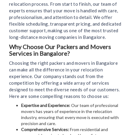
relocation process. From start to finish, our team of
experts ensures that your move is handled with care,
professionalism, and attention to detail. We offer
flexible scheduling, transparent pricing, and dedicated
customer support, making us one of the most trusted
long-distance moving companies in Bangalore.
Why Choose Our Packers and Movers
Services in Bangalore?
Choosing the right packers and movers in Bangalore
can make all the difference in your relocation
experience. Our company stands out from the
competition by offering a wide array of services
designed to meet the diverse needs of our customers.
Here are some compelling reasons to choose us:
Expertise and Experience:
Our team of professional
movers has years of experience in the relocation
industry, ensuring that every move is executed with
precision and care.
Comprehensive Services:
From residential and