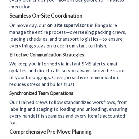
execution.
Seamless On-Site Coordination
On move day, our
on‑site supervisors
in Bangalore
manage the entire process—overseeing packing crews,
loading schedules, and transport logistics—to ensure
everything stays on track from start to finish.
Effective Communication Strategies
We keep you informed via instant SMS alerts, email
updates, and direct calls so you always know the status
of your belongings. Clear, proactive communication
reduces stress and builds trust.
Synchronized Team Operations
Our trained crews follow standardized workflows, from
labeling and staging to loading and unloading, ensuring
every handoff is seamless and every item is accounted
for.
Comprehensive Pre-Move Planning