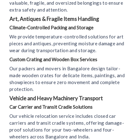
valuable, fragile, and oversized belongings to ensure
extra safety and attention.
Art, Antiques & Fragile Items Handling
Climate-Controlled Packing and Storage
We provide temperature-controlled solutions for art
pieces and antiques, preventing moisture damage and
wear during transportation and storage.
Custom Crating and Wooden Box Services
Our packers and movers in Bangalore design tailor-
made wooden crates for delicate items, paintings, and
showpieces to ensure zero movement and complete
protection.
Vehicle and Heavy Machinery Transport
Car Carrier and Transit Cradle Solutions
Our vehicle relocation service includes closed car
carriers and transit cradle systems, offering damage-
proof solutions for your two-wheelers and four-
wheelers across Bangalore and India.