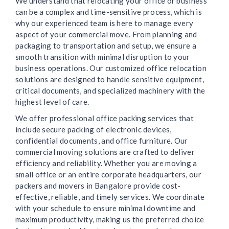
We understand that relocating your office or business
can be a complex and time-sensitive process, which is
why our experienced team is here to manage every
aspect of your commercial move. From planning and
packaging to transportation and setup, we ensure a
smooth transition with minimal disruption to your
business operations. Our customized office relocation
solutions are designed to handle sensitive equipment,
critical documents, and specialized machinery with the
highest level of care.
We offer professional office packing services that
include secure packing of electronic devices,
confidential documents, and office furniture. Our
commercial moving solutions are crafted to deliver
efficiency and reliability. Whether you are moving a
small office or an entire corporate headquarters, our
packers and movers in Bangalore provide cost-
effective, reliable, and timely services. We coordinate
with your schedule to ensure minimal downtime and
maximum productivity, making us the preferred choice