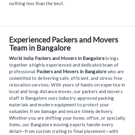
nothing less than the best.
Experienced Packers and Movers
Team in Bangalore
World India Packers and Movers in Bangalore
brings
together a highly experienced and dedicated team of
professional
Packers and Movers in Bangalore
who are
committed to delivering safe, efficient, and stress‑free
relocation services. With years of hands‑on expertise in
local and long‑distance moves, our packers and movers
staff in Bangalore uses industry‑approved packing
materials and modern equipment to protect your
valuables from damage and ensure timely delivery.
Whether you are shifting your home, office, or specialty
items, our Bangalore moving experts handle every
detail—from custom crating to final placement—with