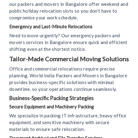
our packers and movers in Bangalore offer weekend and
public holiday relocation slots so you don’t have to
compromise your work schedule.
Emergency and Last-Minute Relocations
Need to move urgently? Our emergency packers and
movers services in Bangalore ensure quick and efficient
shifting even at the shortest notice.
Tailor-Made Commercial Moving Solutions
Office and commercial relocations require precise
planning. World India Packers and Movers in Bangalore
provides business-specific solutions with minimal
downtime, so your operations continue seamlessly.
Business-Specific Packing Strategies
Secure Equipment and Machinery Packing
We specialize in packing IT infrastructure, heavy office
equipment, and sensitive machinery with secure
materials to ensure safe relocation.