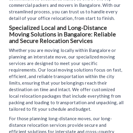
commercial packers and movers in Bangalore. With our
streamlined process, you can trust us to handle every
detail of your office relocation, from start to finish.
Specialized Local and Long-Distance
Moving Solutions in Bangalore: Reliable
and Secure Relocation Services
Whether you are moving locally within Bangalore or
planning an interstate move, our specialized moving
services are designed to meet your specific
requirements. Our local moving solutions focus on fast,
efficient, and reliable transportation within the city
limits, ensuring that your belongings reach their
destination on time and intact. We offer customized
local relocation packages that include everything from
packing and loading to transportation and unpacking, all
tailored to fit your schedule and budget.
For those planning long-distance moves, our long-
distance relocation services provide secure and
efficient solutions for interstate and cross-country