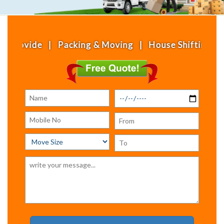
 | Packing & Moving | House Shifting | Office Shi