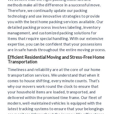
methods make all the difference in a successful move.
Therefore, we continually update our packing
technology and use innovative strategies to provide
you with the best home packing services available. Our
detailed packing process involves labeling, inventory
management, and customized packing solutions for
items that require special handling. With our extensive
expertise, you can be confident that your possessions
are in safe hands throughout the entire moving process.
Efficient Residential Moving and Stress-Free Home
Transportation
Timeliness and reliability are at the core of our home
transportation services. We understand that when it
comes to house shifting, every minute counts. That’s
why our movers work round the clock to ensure that
your household items are loaded, transported, and
delivered within the promised time frame. Our fleet of
modern, well-maintained vehicles is equipped with the
latest tracking systems to ensure that your belongings