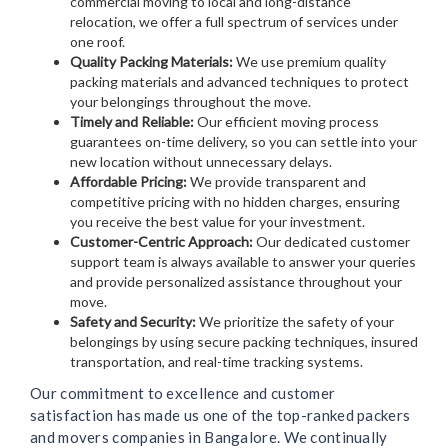
commercial moving to local and long-distance
relocation, we offer a full spectrum of services under
one roof.
Quality Packing Materials:
We use premium quality
packing materials and advanced techniques to protect
your belongings throughout the move.
Timely and Reliable:
Our efficient moving process
guarantees on-time delivery, so you can settle into your
new location without unnecessary delays.
Affordable Pricing:
We provide transparent and
competitive pricing with no hidden charges, ensuring
you receive the best value for your investment.
Customer-Centric Approach:
Our dedicated customer
support team is always available to answer your queries
and provide personalized assistance throughout your
move.
Safety and Security:
We prioritize the safety of your
belongings by using secure packing techniques, insured
transportation, and real-time tracking systems.
Our commitment to excellence and customer
satisfaction has made us one of the top-ranked packers
and movers companies in Bangalore. We continually