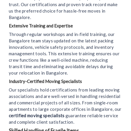
trust. Our certifications and proven track record make
us the preferred choice for hassle‑free moves in
Bangalore.
Extensive Training and Expertise
Through regular workshops and in‑field training, our
Bangalore team stays updated on the latest packing
innovations, vehicle safety protocols, and inventory
management tools. This extensive training ensures our
crew functions like a well‑oiled machine, reducing
transit time and eliminating avoidable delays during
your relocation in Bangalore.
Industry-Certified Moving Specialists
Our specialists hold certifications from leading moving
associations and are well‑versed in handling residential
and commercial projects of all sizes. From single‑room
apartments to large corporate offices in Bangalore, our
certified moving specialists
guarantee reliable service
and complete client satisfaction.
Skilled Handling of Fragile Items