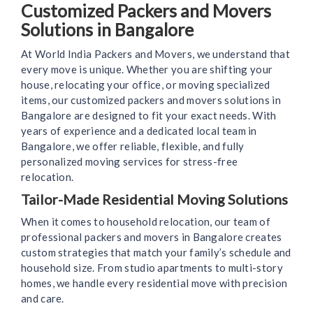
Customized Packers and Movers
Solutions in Bangalore
At World India Packers and Movers, we understand that
every move is unique. Whether you are shifting your
house, relocating your office, or moving specialized
items, our customized packers and movers solutions in
Bangalore are designed to fit your exact needs. With
years of experience and a dedicated local team in
Bangalore, we offer reliable, flexible, and fully
personalized moving services for stress-free
relocation.
Tailor-Made Residential Moving Solutions
When it comes to household relocation, our team of
professional packers and movers in Bangalore creates
custom strategies that match your family’s schedule and
household size. From studio apartments to multi-story
homes, we handle every residential move with precision
and care.