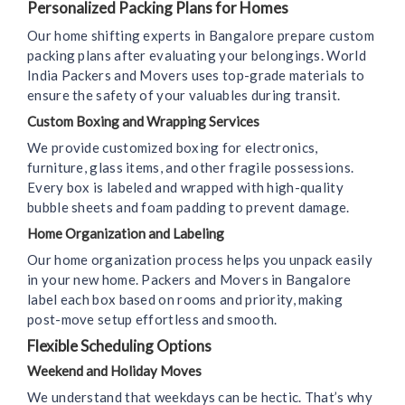
Personalized Packing Plans for Homes
Our home shifting experts in Bangalore prepare custom
packing plans after evaluating your belongings. World
India Packers and Movers uses top-grade materials to
ensure the safety of your valuables during transit.
Custom Boxing and Wrapping Services
We provide customized boxing for electronics,
furniture, glass items, and other fragile possessions.
Every box is labeled and wrapped with high-quality
bubble sheets and foam padding to prevent damage.
Home Organization and Labeling
Our home organization process helps you unpack easily
in your new home. Packers and Movers in Bangalore
label each box based on rooms and priority, making
post-move setup effortless and smooth.
Flexible Scheduling Options
Weekend and Holiday Moves
We understand that weekdays can be hectic. That’s why