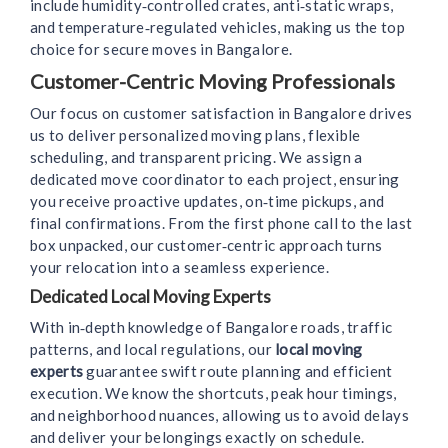
include humidity‑controlled crates, anti‑static wraps,
and temperature‑regulated vehicles, making us the top
choice for secure moves in Bangalore.
Customer-Centric Moving Professionals
Our focus on customer satisfaction in Bangalore drives
us to deliver personalized moving plans, flexible
scheduling, and transparent pricing. We assign a
dedicated move coordinator to each project, ensuring
you receive proactive updates, on‑time pickups, and
final confirmations. From the first phone call to the last
box unpacked, our customer‑centric approach turns
your relocation into a seamless experience.
Dedicated Local Moving Experts
With in‑depth knowledge of Bangalore roads, traffic
patterns, and local regulations, our
local moving
experts
guarantee swift route planning and efficient
execution. We know the shortcuts, peak hour timings,
and neighborhood nuances, allowing us to avoid delays
and deliver your belongings exactly on schedule.