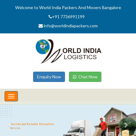
Welcome to World India Packers And Movers Bangalore
+91 7736991199
info@worldindiapackers.com
Enquiry Now
Chat Now
Toggle
navigation
Trusted and Reliable Relocation
Service