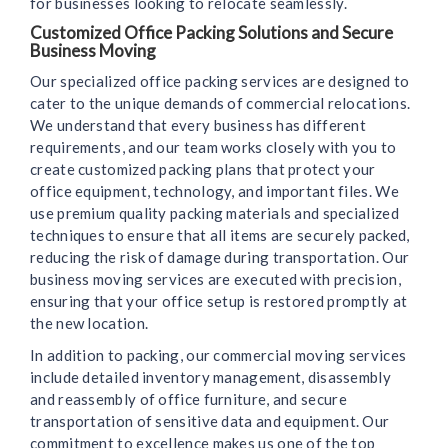
for businesses looking to relocate seamlessly.
Customized Office Packing Solutions and Secure
Business Moving
Our specialized office packing services are designed to
cater to the unique demands of commercial relocations.
We understand that every business has different
requirements, and our team works closely with you to
create customized packing plans that protect your
office equipment, technology, and important files. We
use premium quality packing materials and specialized
techniques to ensure that all items are securely packed,
reducing the risk of damage during transportation. Our
business moving services are executed with precision,
ensuring that your office setup is restored promptly at
the new location.
In addition to packing, our commercial moving services
include detailed inventory management, disassembly
and reassembly of office furniture, and secure
transportation of sensitive data and equipment. Our
commitment to excellence makes us one of the top