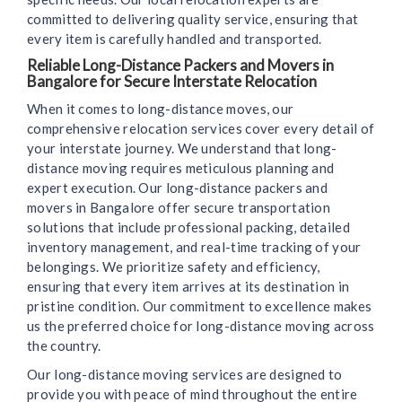
committed to delivering quality service, ensuring that
every item is carefully handled and transported.
Reliable Long-Distance Packers and Movers in
Bangalore for Secure Interstate Relocation
When it comes to long-distance moves, our
comprehensive relocation services cover every detail of
your interstate journey. We understand that long-
distance moving requires meticulous planning and
expert execution. Our long-distance packers and
movers in Bangalore offer secure transportation
solutions that include professional packing, detailed
inventory management, and real-time tracking of your
belongings. We prioritize safety and efficiency,
ensuring that every item arrives at its destination in
pristine condition. Our commitment to excellence makes
us the preferred choice for long-distance moving across
the country.
Our long-distance moving services are designed to
provide you with peace of mind throughout the entire