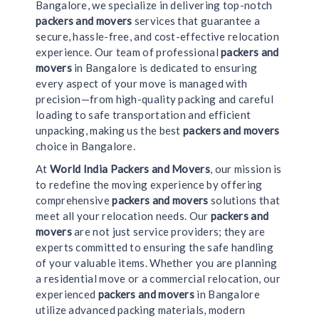
Bangalore, we specialize in delivering top-notch
packers and movers
services that guarantee a
secure, hassle-free, and cost-effective relocation
experience. Our team of professional
packers and
movers
in Bangalore is dedicated to ensuring
every aspect of your move is managed with
precision—from high-quality packing and careful
loading to safe transportation and efficient
unpacking, making us the best
packers and movers
choice in Bangalore.
At
World India Packers and Movers
, our mission is
to redefine the moving experience by offering
comprehensive
packers and movers
solutions that
meet all your relocation needs. Our
packers and
movers
are not just service providers; they are
experts committed to ensuring the safe handling
of your valuable items. Whether you are planning
a residential move or a commercial relocation, our
experienced
packers and movers
in Bangalore
utilize advanced packing materials, modern