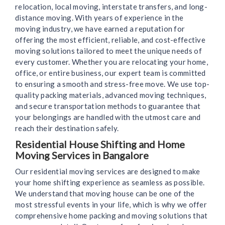
relocation, local moving, interstate transfers, and long-
distance moving. With years of experience in the
moving industry, we have earned a reputation for
offering the most efficient, reliable, and cost-effective
moving solutions tailored to meet the unique needs of
every customer. Whether you are relocating your home,
office, or entire business, our expert team is committed
to ensuring a smooth and stress-free move. We use top-
quality packing materials, advanced moving techniques,
and secure transportation methods to guarantee that
your belongings are handled with the utmost care and
reach their destination safely.
Residential House Shifting and Home
Moving Services in Bangalore
Our residential moving services are designed to make
your home shifting experience as seamless as possible.
We understand that moving house can be one of the
most stressful events in your life, which is why we offer
comprehensive home packing and moving solutions that