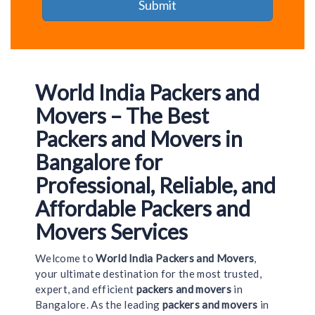
World India Packers and
Movers – The Best
Packers and Movers in
Bangalore for
Professional, Reliable, and
Affordable Packers and
Movers Services
Welcome to
World India Packers and Movers
,
your ultimate destination for the most trusted,
expert, and efficient
packers and movers
in
Bangalore. As the leading
packers and movers
in