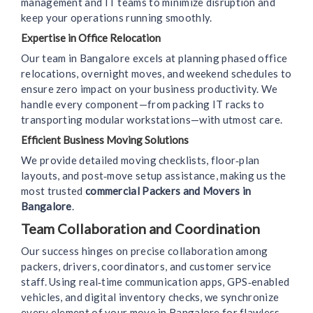
management and IT teams to minimize disruption and
keep your operations running smoothly.
Expertise in Office Relocation
Our team in Bangalore excels at planning phased office
relocations, overnight moves, and weekend schedules to
ensure zero impact on your business productivity. We
handle every component—from packing IT racks to
transporting modular workstations—with utmost care.
Efficient Business Moving Solutions
We provide detailed moving checklists, floor‑plan
layouts, and post‑move setup assistance, making us the
most trusted
commercial Packers and Movers in
Bangalore
.
Team Collaboration and Coordination
Our success hinges on precise collaboration among
packers, drivers, coordinators, and customer service
staff. Using real‑time communication apps, GPS‑enabled
vehicles, and digital inventory checks, we synchronize
every element of your move in Bangalore for flawless