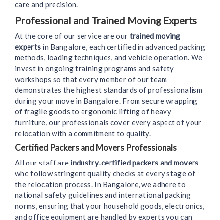
care and precision.
Professional and Trained Moving Experts
At the core of our service are our
trained moving
experts
in Bangalore, each certified in advanced packing
methods, loading techniques, and vehicle operation. We
invest in ongoing training programs and safety
workshops so that every member of our team
demonstrates the highest standards of professionalism
during your move in Bangalore. From secure wrapping
of fragile goods to ergonomic lifting of heavy
furniture, our professionals cover every aspect of your
relocation with a commitment to quality.
Certified Packers and Movers Professionals
All our staff are
industry‑certified packers and movers
who follow stringent quality checks at every stage of
the relocation process. In Bangalore, we adhere to
national safety guidelines and international packing
norms, ensuring that your household goods, electronics,
and office equipment are handled by experts you can