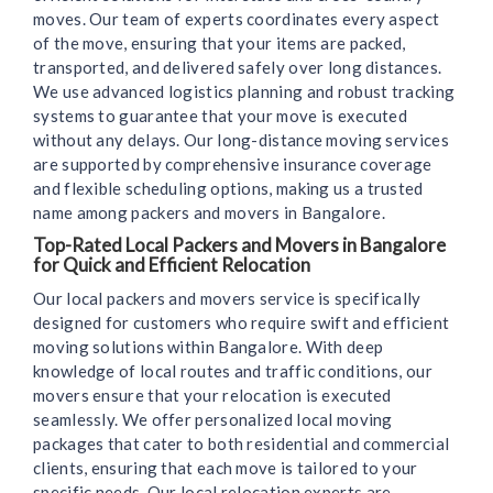
moves. Our team of experts coordinates every aspect
of the move, ensuring that your items are packed,
transported, and delivered safely over long distances.
We use advanced logistics planning and robust tracking
systems to guarantee that your move is executed
without any delays. Our long-distance moving services
are supported by comprehensive insurance coverage
and flexible scheduling options, making us a trusted
name among packers and movers in Bangalore.
Top-Rated Local Packers and Movers in Bangalore
for Quick and Efficient Relocation
Our local packers and movers service is specifically
designed for customers who require swift and efficient
moving solutions within Bangalore. With deep
knowledge of local routes and traffic conditions, our
movers ensure that your relocation is executed
seamlessly. We offer personalized local moving
packages that cater to both residential and commercial
clients, ensuring that each move is tailored to your
specific needs. Our local relocation experts are