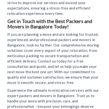
strive to improve our services and exceed your
expectations, ensuring a stress-free and efficient
relocation experience every time.
Get in Touch with the Best Packers and
Movers in Bangalore Today!
If you are planning a move and are looking for trusted,
experienced, and professional packers and movers in
Bangalore, look no further. Our comprehensive moving
solutions cover every aspect of your relocation, from
meticulous packing to secure transportation and
efficient delivery. Contact us today for a free
consultation and quote, and let us help you make your
next move the best one yet. With our commitment to
quality and customer satisfaction, we ensure that your
move is smooth, secure, and stress-free.
Experience the ultimate in relocation services with our
expert packers and movers in Bangalore. Trust us to
handle your move with precision, care, and
professionalism – because your belongings deserve